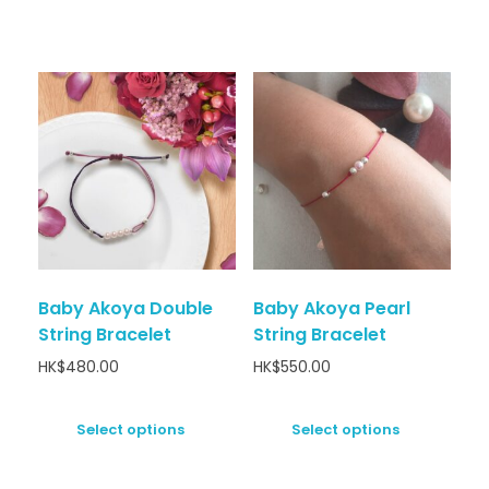
Baby Akoya Double
Baby Akoya Pearl
String Bracelet
String Bracelet
HK$
480.00
HK$
550.00
Select options
Select options