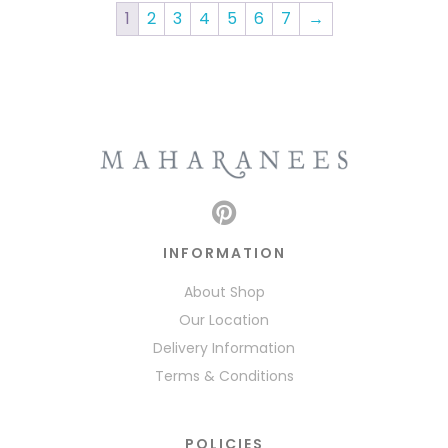
1
2
3
4
5
6
7
→
INFORMATION
About Shop
Our Location
Delivery Information
Terms & Conditions
POLICIES