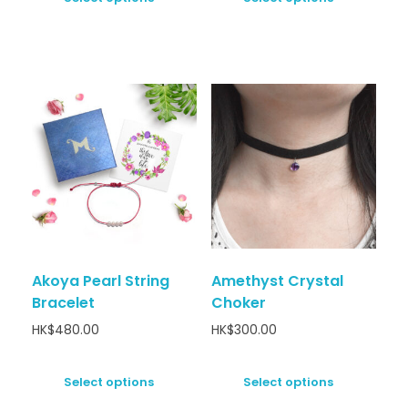
Akoya Pearl String
Amethyst Crystal
Bracelet
Choker
HK$
480.00
HK$
300.00
Select options
Select options