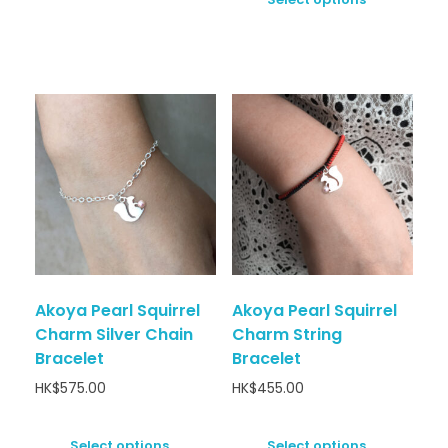
Akoya Pearl Squirrel
Akoya Pearl Squirrel
Charm Silver Chain
Charm String
Bracelet
Bracelet
HK$
575.00
HK$
455.00
Select options
Select options