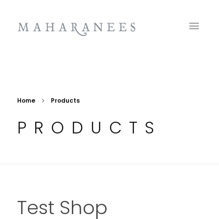
Maharanees
Home
Products
PRODUCTS
Test Shop