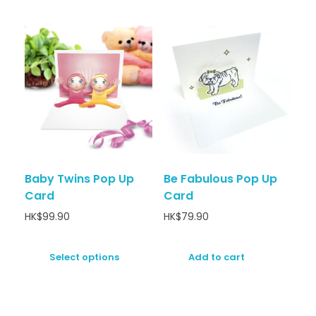
Baby Twins Pop Up
Be Fabulous Pop Up
Card
Card
HK$
99.90
HK$
79.90
Select options
Add to cart