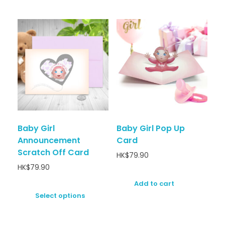
Baby Girl
Baby Girl Pop Up
Announcement
Card
Scratch Off Card
HK$
79.90
HK$
79.90
Add to cart
Select options