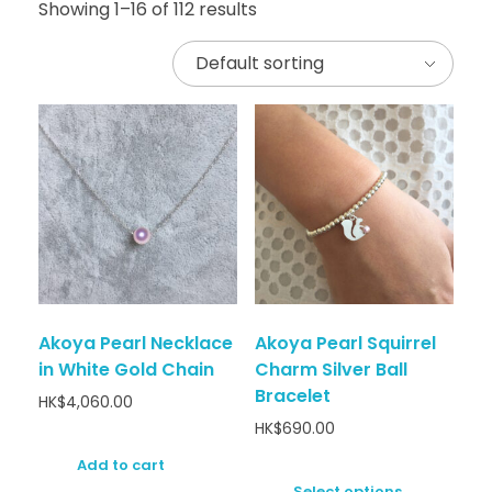
Showing 1–16 of 112 results
Akoya Pearl Necklace
Akoya Pearl Squirrel
in White Gold Chain
Charm Silver Ball
Bracelet
HK$
4,060.00
HK$
690.00
Add to cart
Select options