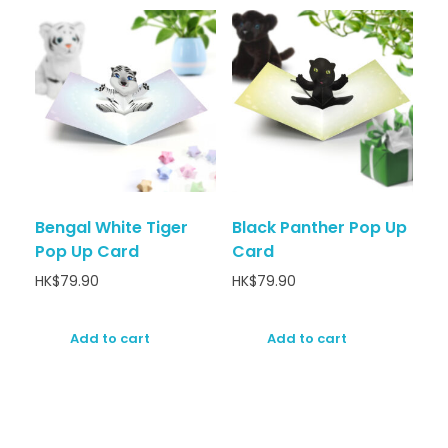
Bengal White Tiger
Black Panther Pop Up
Pop Up Card
Card
HK$
79.90
HK$
79.90
Add to cart
Add to cart