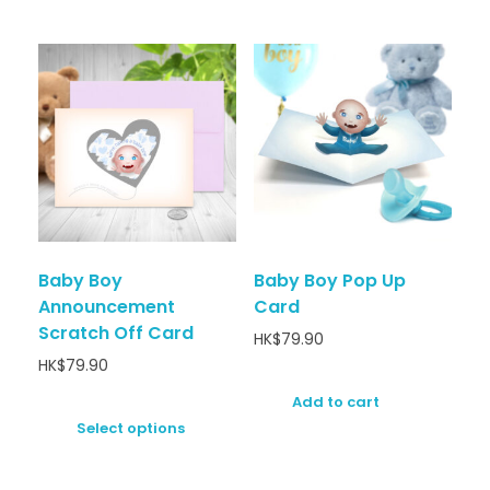
Baby Boy
Baby Boy Pop Up
Announcement
Card
Scratch Off Card
HK$
79.90
HK$
79.90
Add to cart
Select options