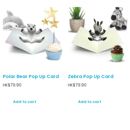
Polar Bear Pop Up Card
Zebra Pop Up Card
HK$
79.90
HK$
79.90
Add to cart
Add to cart