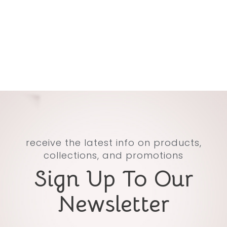
receive the latest info on products,
collections, and promotions
Sign Up To Our
Newsletter