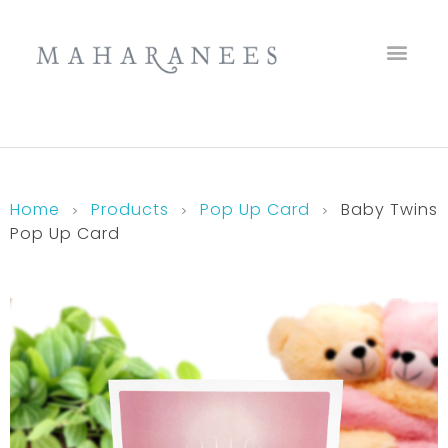
Maharanees
Home
Products
Pop Up Card
Baby Twins
Pop Up Card