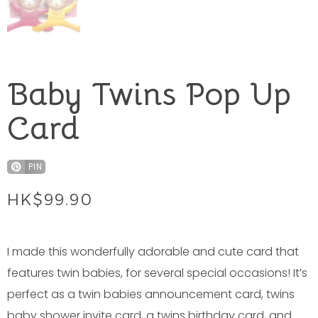
Baby Twins Pop Up
Card
PIN
HK$
99.90
I made this wonderfully adorable and cute card that
features twin babies, for several special occasions! It’s
perfect as a twin babies announcement card, twins
baby shower invite card, a twins birthday card, and