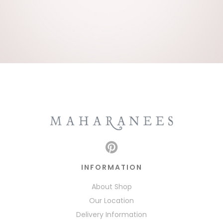
INFORMATION
About Shop
Our Location
Delivery Information