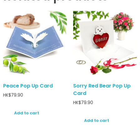
Peace Pop Up Card
Sorry Red Bear Pop Up
Card
HK$
79.90
HK$
79.90
Add to cart
Add to cart