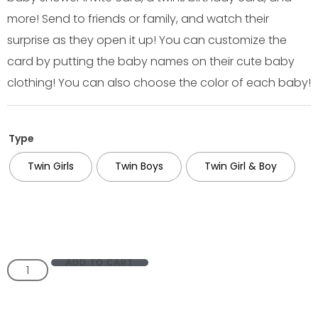
more! Send to friends or family, and watch their
surprise as they open it up! You can customize the
card by putting the baby names on their cute baby
clothing! You can also choose the color of each baby!
Type
Twin Girls
Twin Boys
Twin Girl & Boy
ADD TO CART