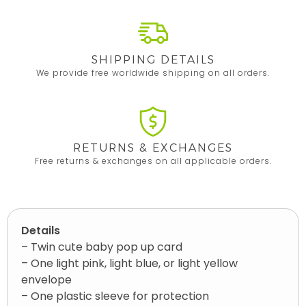
SHIPPING DETAILS
We provide free worldwide shipping on all orders.
RETURNS & EXCHANGES
Free returns & exchanges on all applicable orders.
Details
– Twin cute baby pop up card
– One light pink, light blue, or light yellow
envelope
– One plastic sleeve for protection