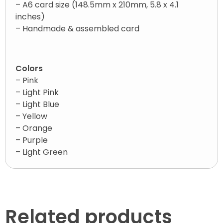
– A6 card size (148.5mm x 210mm, 5.8 x 4.1
inches)
– Handmade & assembled card
Colors
– Pink
– Light Pink
– Light Blue
– Yellow
– Orange
– Purple
– Light Green
Related products