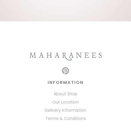
INFORMATION
About Shop
Our Location
Delivery Information
Terms & Conditions