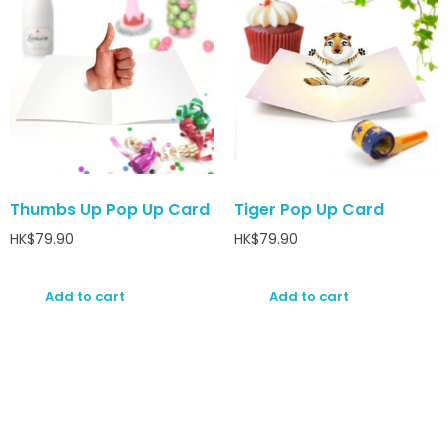
Thumbs Up Pop Up Card
Tiger Pop Up Card
HK$
79.90
HK$
79.90
Add to cart
Add to cart