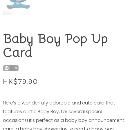
Baby Boy Pop Up
Card
PIN
HK$
79.90
Here’s a wonderfully adorable and cute card that
features a little Baby Boy, for several special
occasions! It’s perfect as a baby boy announcement
card, a baby boy shower invite card, a baby boy