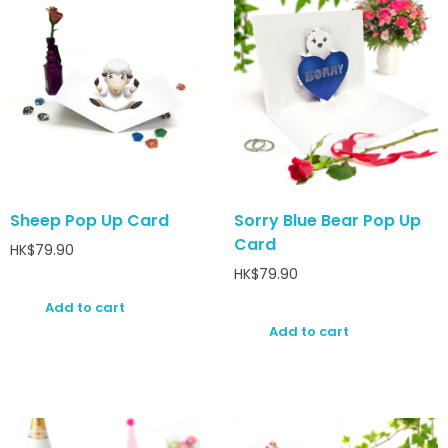
Sheep Pop Up Card
Sorry Blue Bear Pop Up
Card
HK$
79.90
HK$
79.90
Add to cart
Add to cart