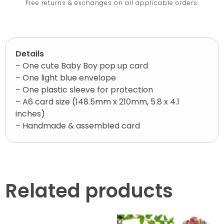
Free returns & exchanges on all applicable orders.
Details
– One cute Baby Boy pop up card
– One light blue envelope
– One plastic sleeve for protection
– A6 card size (148.5mm x 210mm, 5.8 x 4.1
inches)
– Handmade & assembled card
Related products