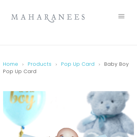
Maharanees
Home
Products
Pop Up Card
Baby Boy
Pop Up Card