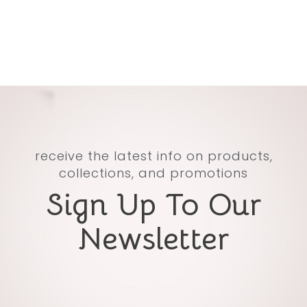
receive the latest info on products,
collections, and promotions
Sign Up To Our
Newsletter