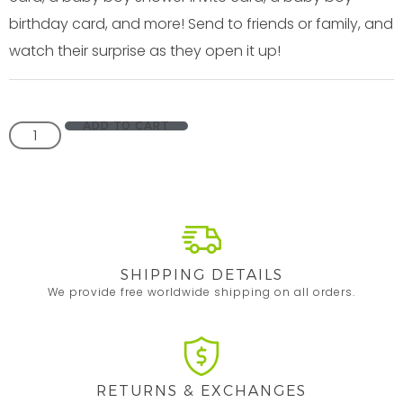
birthday card, and more! Send to friends or family, and
watch their surprise as they open it up!
ADD TO CART
SHIPPING DETAILS
We provide free worldwide shipping on all orders.
RETURNS & EXCHANGES