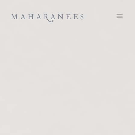
Maharanees