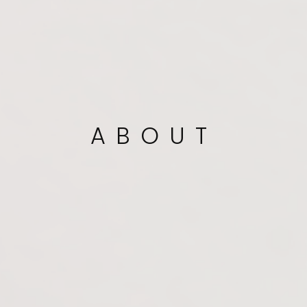
ABOUT