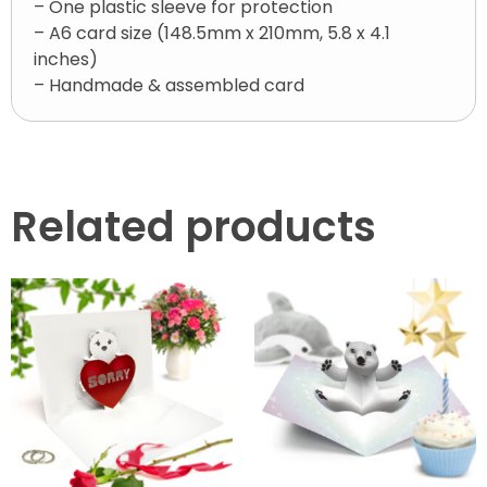
– One plastic sleeve for protection
– A6 card size (148.5mm x 210mm, 5.8 x 4.1
inches)
– Handmade & assembled card
Related products