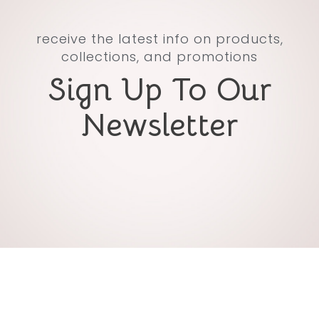
receive the latest info on products,
collections, and promotions
Sign Up To Our
Newsletter