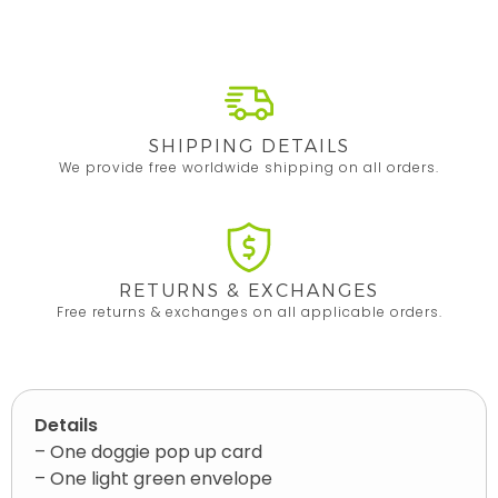
SHIPPING DETAILS
We provide free worldwide shipping on all orders.
RETURNS & EXCHANGES
Free returns & exchanges on all applicable orders.
Details
– One doggie pop up card
– One light green envelope