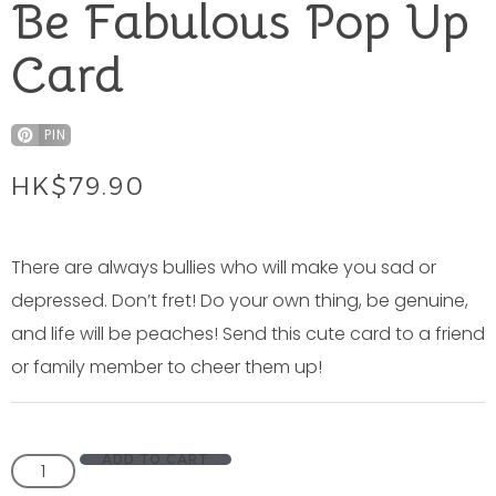
Be Fabulous Pop Up
Card
PIN
HK$
79.90
There are always bullies who will make you sad or
depressed. Don’t fret! Do your own thing, be genuine,
and life will be peaches! Send this cute card to a friend
or family member to cheer them up!
ADD TO CART