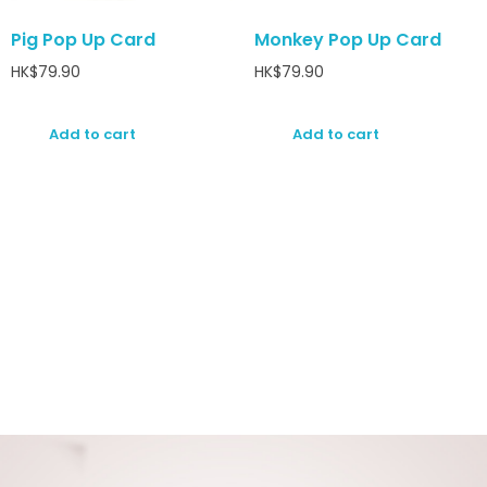
Pig Pop Up Card
Monkey Pop Up Card
HK$
79.90
HK$
79.90
Add to cart
Add to cart