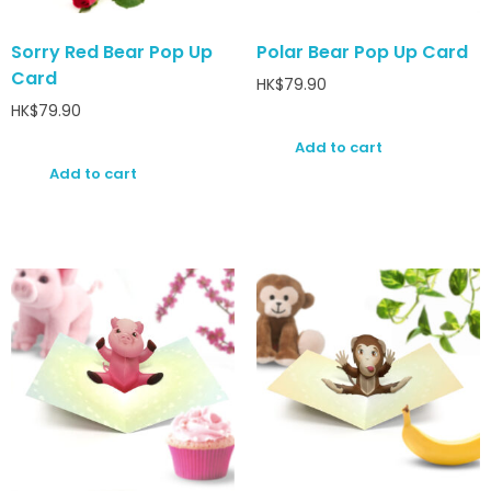
Sorry Red Bear Pop Up
Polar Bear Pop Up Card
Card
HK$
79.90
HK$
79.90
Add to cart
Add to cart