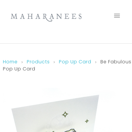
Maharanees
Home
Products
Pop Up Card
Be Fabulous
Pop Up Card