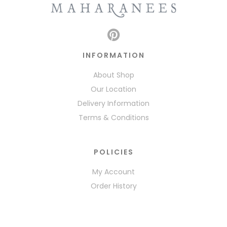
INFORMATION
About Shop
Our Location
Delivery Information
Terms & Conditions
POLICIES
My Account
Order History