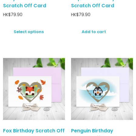
Scratch Off Card
Scratch Off Card
HK$
79.90
HK$
79.90
Select options
Add to cart
Fox Birthday Scratch Off
Penguin Birthday