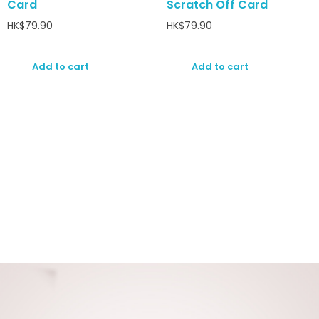
Card
Scratch Off Card
HK$
79.90
HK$
79.90
Add to cart
Add to cart