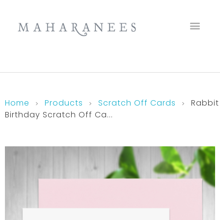
Maharanees
Home
Products
Scratch Off Cards
Rabbit
Birthday Scratch Off Ca...