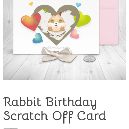
Rabbit Birthday
Scratch Off Card