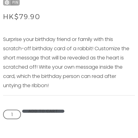
PIN
HK$
79.90
Surprise your birthday friend or family with this
scratch-off birthday card of a rabbit! Customize the
short message that will be revealed as the heart is
scratched off! Write your own message inside the
card, which the birthday person can read after
untying the ribbon!
ADD TO CART