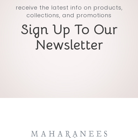
receive the latest info on products,
collections, and promotions
Sign Up To Our
Newsletter