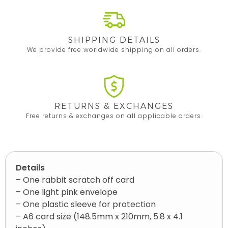
SHIPPING DETAILS
We provide free worldwide shipping on all orders.
RETURNS & EXCHANGES
Free returns & exchanges on all applicable orders.
Details
– One rabbit scratch off card
– One light pink envelope
– One plastic sleeve for protection
– A6 card size (148.5mm x 210mm, 5.8 x 4.1