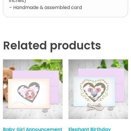
inches)
– Handmade & assembled card
Related products
Baby Girl Announcement
Elephant Birthday