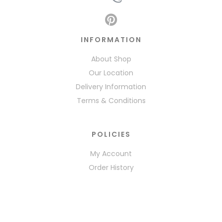
INFORMATION
About Shop
Our Location
Delivery Information
Terms & Conditions
POLICIES
My Account
Order History