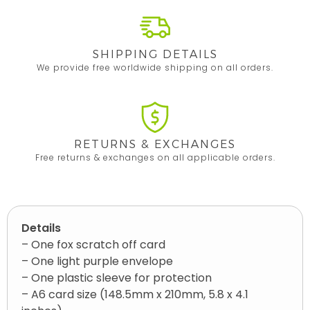
SHIPPING DETAILS
We provide free worldwide shipping on all orders.
RETURNS & EXCHANGES
Free returns & exchanges on all applicable orders.
Details
– One fox scratch off card
– One light purple envelope
– One plastic sleeve for protection
– A6 card size (148.5mm x 210mm, 5.8 x 4.1