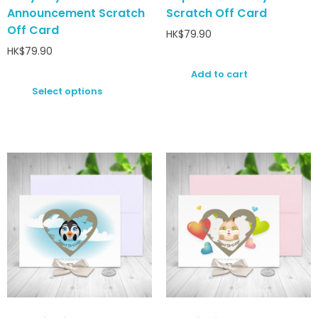
Announcement Scratch
Scratch Off Card
Off Card
HK$
79.90
HK$
79.90
Add to cart
Select options