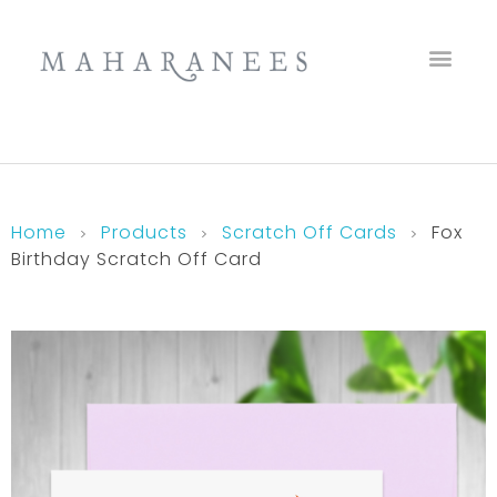
Maharanees
Home
Products
Scratch Off Cards
Fox
Birthday Scratch Off Card