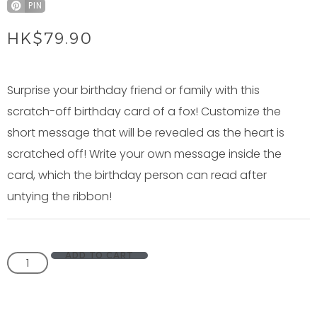
PIN
HK$
79.90
Surprise your birthday friend or family with this
scratch-off birthday card of a fox! Customize the
short message that will be revealed as the heart is
scratched off! Write your own message inside the
card, which the birthday person can read after
untying the ribbon!
ADD TO CART