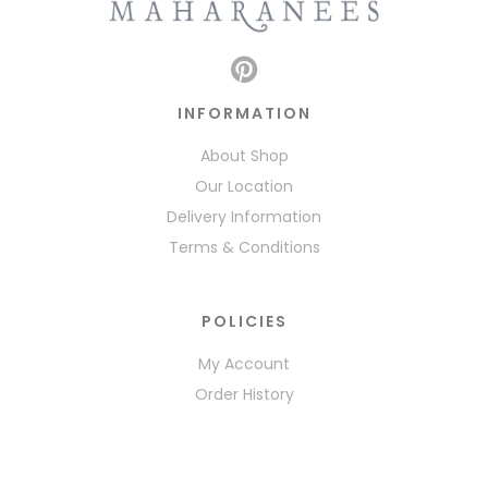
INFORMATION
About Shop
Our Location
Delivery Information
Terms & Conditions
POLICIES
My Account
Order History