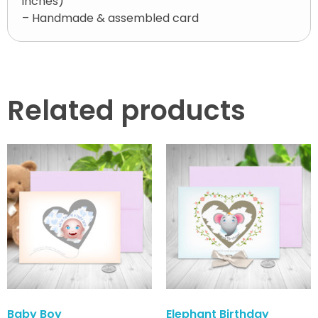
inches)
– Handmade & assembled card
Related products
Baby Boy
Elephant Birthday