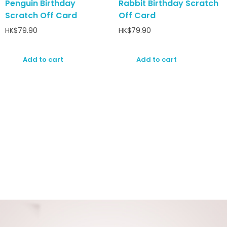
Penguin Birthday
Rabbit Birthday Scratch
Scratch Off Card
Off Card
HK$
79.90
HK$
79.90
Add to cart
Add to cart