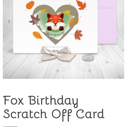
Fox Birthday
Scratch Off Card