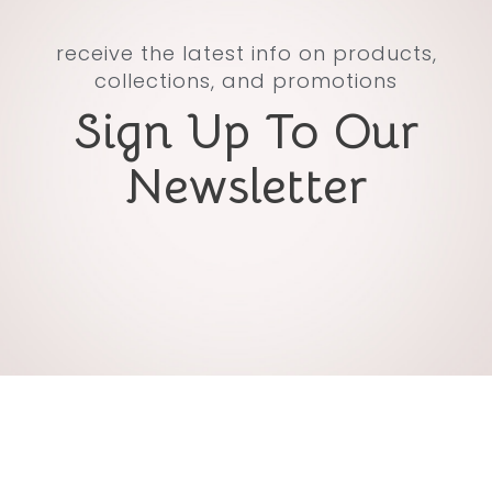
receive the latest info on products,
collections, and promotions
Sign Up To Our
Newsletter