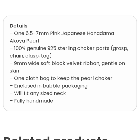
Details
– One 6.5-7mm Pink Japanese Hanadama
Akoya Pearl
– 100% genuine 925 sterling choker parts (grasp,
chain, clasp, tag)
– 9mm wide soft black velvet ribbon, gentle on
skin
– One cloth bag to keep the pearl choker
– Enclosed in bubble packaging
– Will fit any sized neck
– Fully handmade