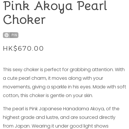
Pink Akoya Pearl
Choker
PIN
HK$
670.00
This sexy choker is perfect for grabbing attention. With
a cute pearl charm, it moves along with your
movements, giving a sparkle in his eyes. Made with soft
cotton, this choker is gentle on your skin.
The pearl is Pink Japanese Hanadama Akoya, of the
highest grade and lustre, and are sourced directly
from Japan. Wearing it under good light shows