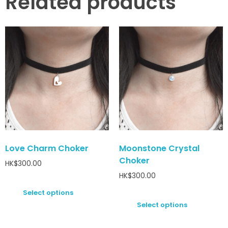
Related products
Love Charm Choker
Moonstone Crystal
Choker
HK$
300.00
HK$
300.00
Select options
Select options