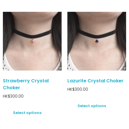
Strawberry Crystal
Lazurite Crystal Choker
Choker
HK$
300.00
HK$
300.00
Select options
Select options