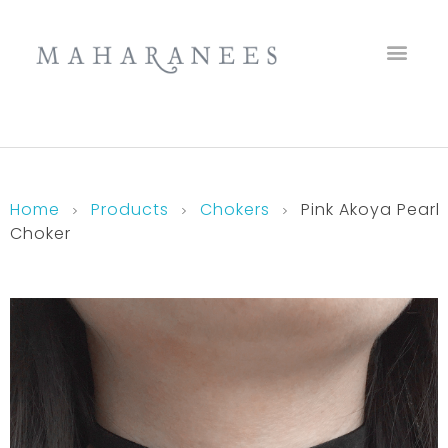
Maharanees
Home
Products
Chokers
Pink Akoya Pearl
Choker