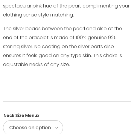
spectacular pink hue of the pearl, complimenting your
clothing sense style matching.
The silver beads between the pearl and also at the
end of the bracelet is made of 100% genuine 925
sterling silver. No coating on the silver parts also
ensures it feels good on any type skin. This choke is
adjustable necks of any size.
Neck Size Menux