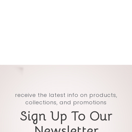
receive the latest info on products,
collections, and promotions
Sign Up To Our
Newsletter