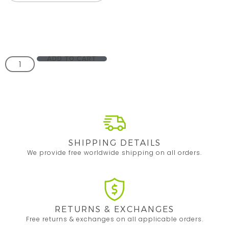
ADD TO CART
SHIPPING DETAILS
We provide free worldwide shipping on all orders.
RETURNS & EXCHANGES
Free returns & exchanges on all applicable orders.