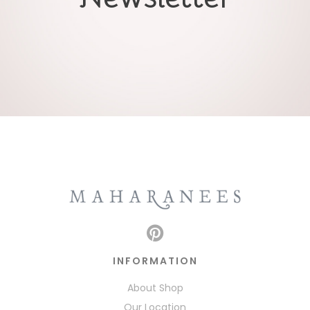
INFORMATION
About Shop
Our Location