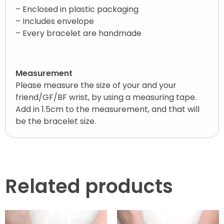
– Enclosed in plastic packaging
– Includes envelope
– Every bracelet are handmade
Measurement
Please measure the size of your and your
friend/GF/BF wrist, by using a measuring tape.
Add in 1.5cm to the measurement, and that will
be the bracelet size.
Related products