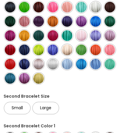
Second Bracelet Size
Small
Large
Second Bracelet Color 1