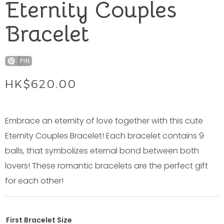
Eternity Couples
Bracelet
PIN
HK$
620.00
Embrace an eternity of love together with this cute
Eternity Couples Bracelet! Each bracelet contains 9
balls, that symbolizes eternal bond between both
lovers! These romantic bracelets are the perfect gift
for each other!
First Bracelet Size