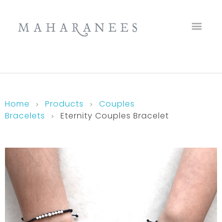
Maharanees
Home
Products
Couples
Bracelets
Eternity Couples Bracelet