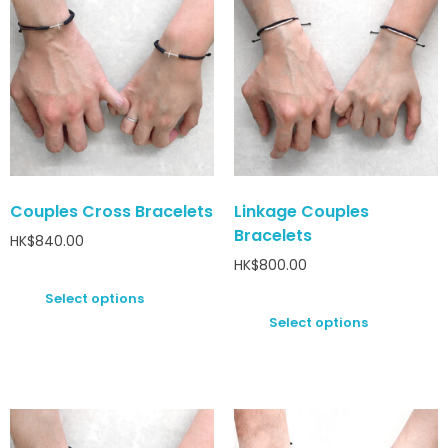
Couples Cross Bracelets
Linkage Couples
Bracelets
HK$
840.00
HK$
800.00
Select options
Select options