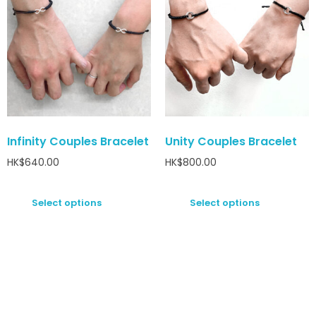
Infinity Couples Bracelet
Unity Couples Bracelet
HK$
640.00
HK$
800.00
Select options
Select options