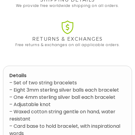
We provide free worldwide shipping on all orders.
RETURNS & EXCHANGES
Free returns & exchanges on all applicable orders.
Details
– Set of two string bracelets
– Eight 3mm sterling silver balls each bracelet
– One 4mm sterling silver ball each bracelet
– Adjustable knot
– Waxed cotton string gentle on hand, water
resistant
– Card base to hold bracelet, with inspirational
words