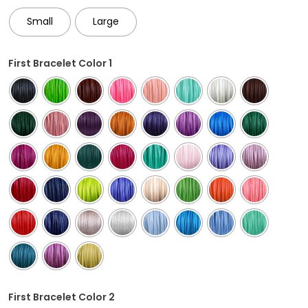
Small
Large
First Bracelet Color 1
First Bracelet Color 2