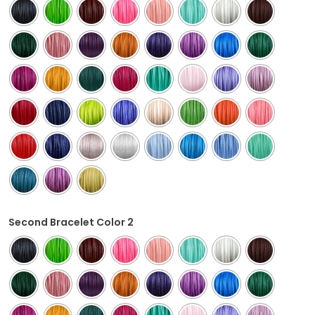
Second Bracelet Color 2