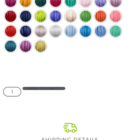
ADD TO CART
SHIPPING DETAILS