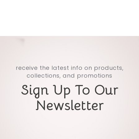
receive the latest info on products,
collections, and promotions
Sign Up To Our
Newsletter