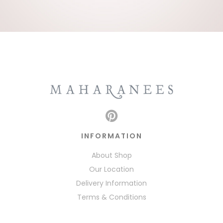
INFORMATION
About Shop
Our Location
Delivery Information
Terms & Conditions