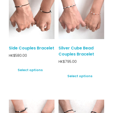
Side Couples Bracelet
Silver Cube Bead
Couples Bracelet
HK$
580.00
HK$
795.00
Select options
Select options