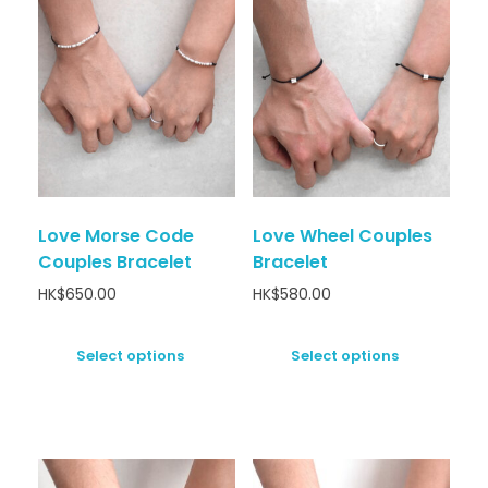
Love Morse Code
Love Wheel Couples
Couples Bracelet
Bracelet
HK$
650.00
HK$
580.00
Select options
Select options