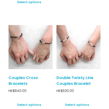
Select options
Couples Cross
Double Twisty Line
Bracelets
Couples Bracelet
HK$
840.00
HK$
630.00
Select options
Select options