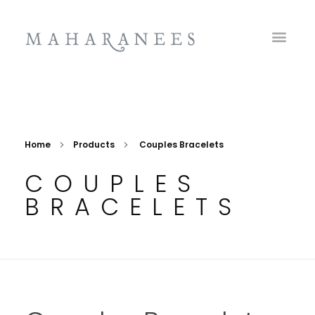
Maharanees
Home
Products
Couples Bracelets
COUPLES
BRACELETS