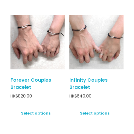
Forever Couples
Infinity Couples
Bracelet
Bracelet
HK$
820.00
HK$
640.00
Select options
Select options