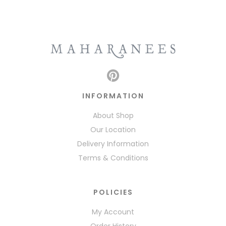
INFORMATION
About Shop
Our Location
Delivery Information
Terms & Conditions
POLICIES
My Account
Order History