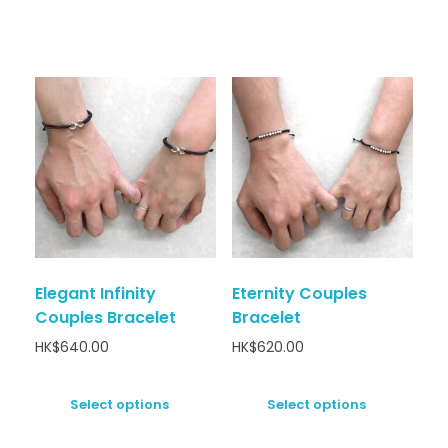
Elegant Infinity
Eternity Couples
Couples Bracelet
Bracelet
HK$
640.00
HK$
620.00
Select options
Select options