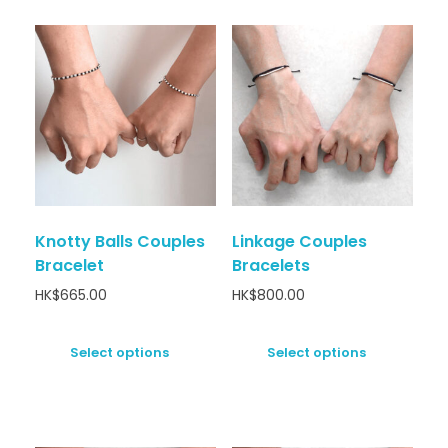
Knotty Balls Couples
Linkage Couples
Bracelet
Bracelets
HK$
665.00
HK$
800.00
Select options
Select options