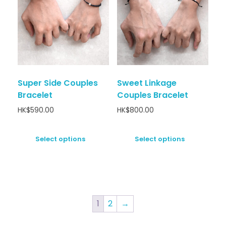
Super Side Couples
Sweet Linkage
Bracelet
Couples Bracelet
HK$
590.00
HK$
800.00
Select options
Select options
1
2
→