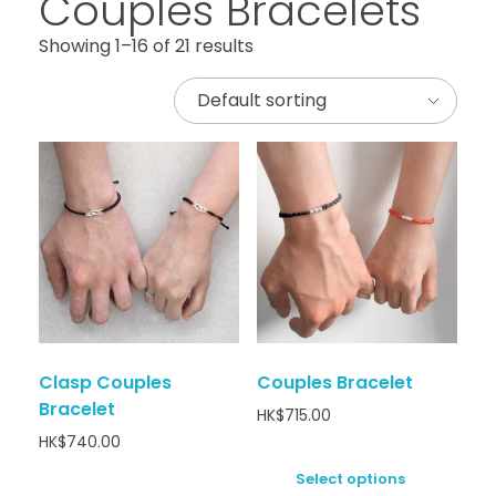
Couples Bracelets
Showing 1–16 of 21 results
Clasp Couples
Couples Bracelet
Bracelet
HK$
715.00
HK$
740.00
Select options