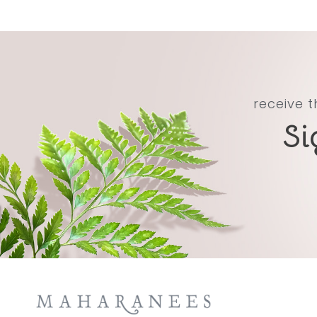
receive t
Si