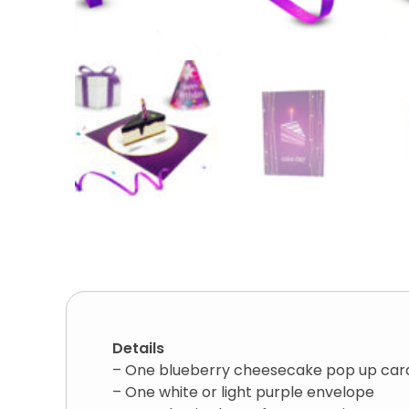
Details
– One blueberry cheesecake pop up car
– One white or light purple envelope