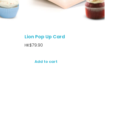
Lion Pop Up Card
HK$
79.90
Add to cart