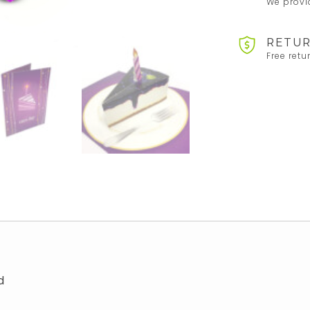
We provid
RETUR
Free retu
d