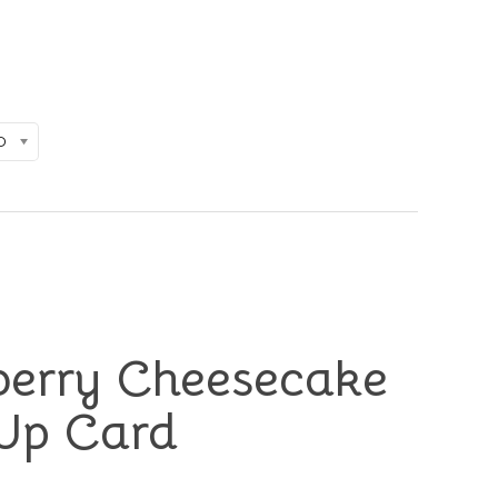
D
berry Cheesecake
Up Card