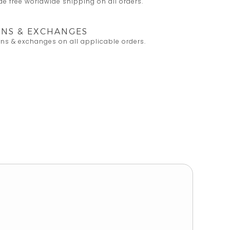
e free worldwide shipping on all orders.
NS & EXCHANGES
rns & exchanges on all applicable orders.