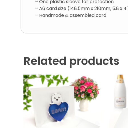
– One plastic sleeve for protection
– A6 card size (148.5mm x 210mm, 5.8 x 4.
– Handmade & assembled card
Related products