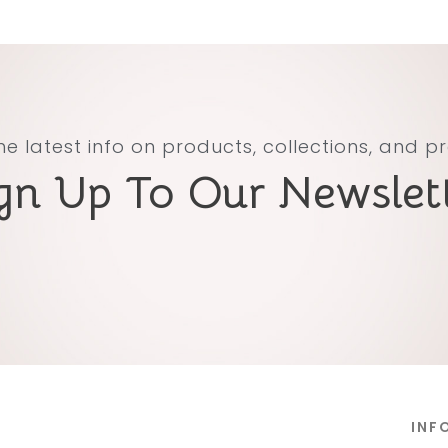
he latest info on products, collections, and 
gn Up To Our Newslet
INF