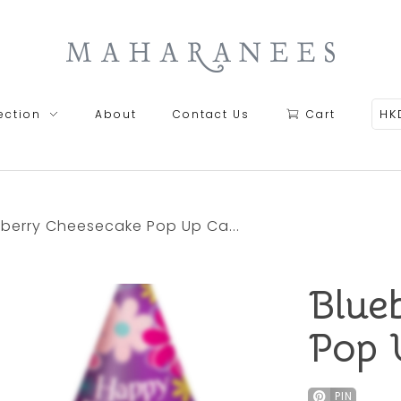
Maharanees
HK
ection
About
Contact Us
Cart
eberry Cheesecake Pop Up Ca...
Blue
Pop 
PIN