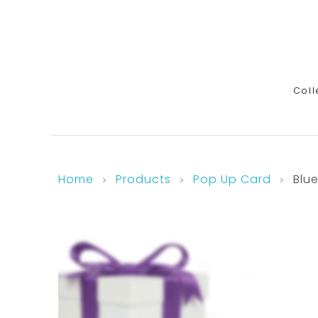
Coll
Home
Products
Pop Up Card
Blu