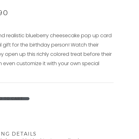
.90
nd realistic blueberry cheesecake pop up card
l gift for the birthday person! Watch their
ey open up this richly colored treat before their
 even customize it with your own special
D TO CART
ING DETAILS