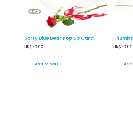
Sorry Blue Bear Pop Up Card
Thumbs
HK$
79.90
HK$
79.90
Add to cart
Add 