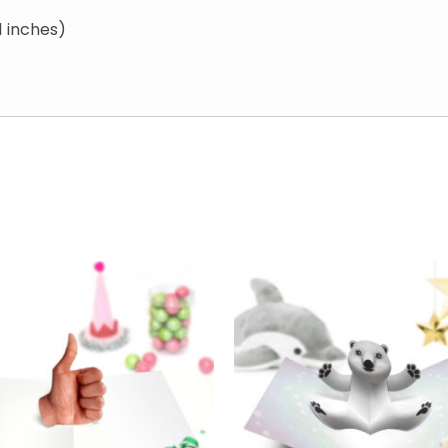
1 inches)