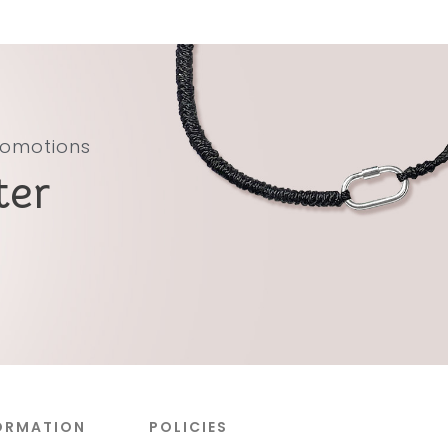
promotions
ter
ORMATION
POLICIES