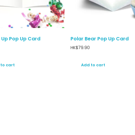
 Up Pop Up Card
Polar Bear Pop Up Card
HK$
79.90
to cart
Add to cart