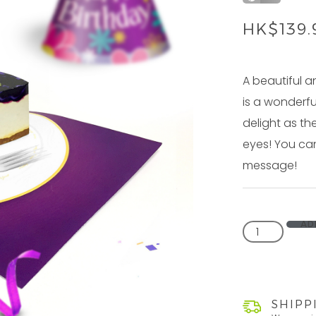
HK$
139
A beautiful a
is a wonderfu
delight as th
eyes! You can
message!
AD
SHIPP