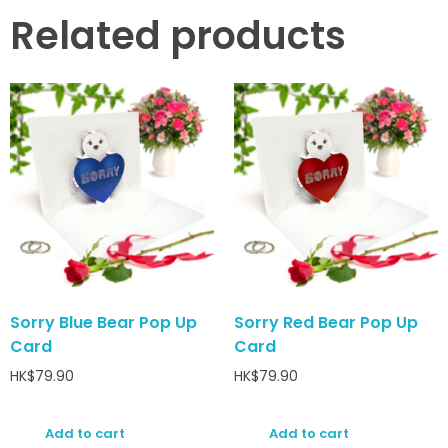
Related products
Sorry Blue Bear Pop Up
Sorry Red Bear Pop Up
Card
Card
HK$
79.90
HK$
79.90
Add to cart
Add to cart