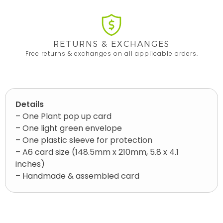
RETURNS & EXCHANGES
Free returns & exchanges on all applicable orders.
Details
– One Plant pop up card
– One light green envelope
– One plastic sleeve for protection
– A6 card size (148.5mm x 210mm, 5.8 x 4.1
inches)
– Handmade & assembled card