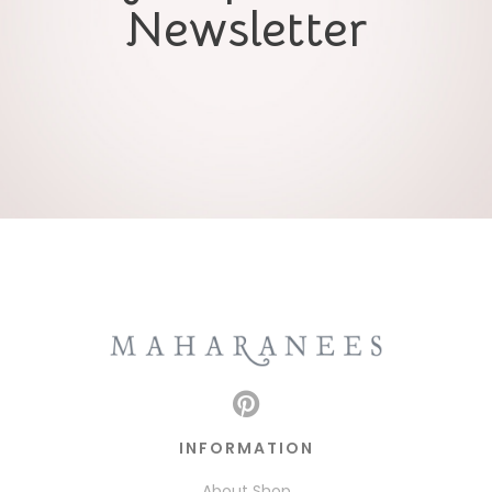
Newsletter
INFORMATION
About Shop