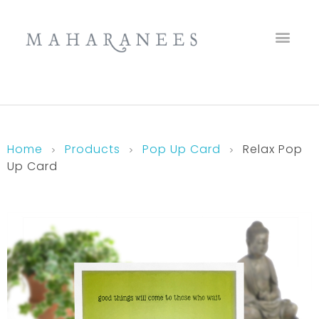
Maharanees
Home
Products
Pop Up Card
Relax Pop
Up Card