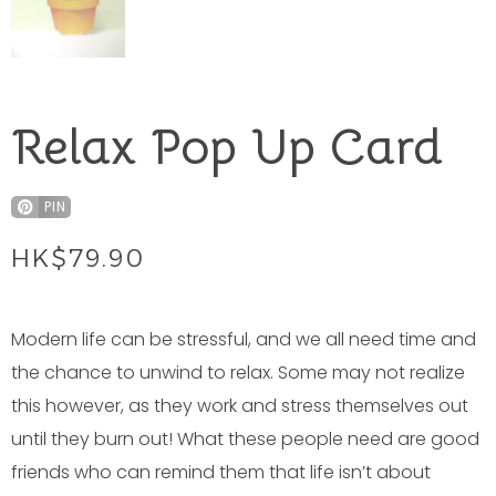
Relax Pop Up Card
PIN
HK$
79.90
Modern life can be stressful, and we all need time and
the chance to unwind to relax. Some may not realize
this however, as they work and stress themselves out
until they burn out! What these people need are good
friends who can remind them that life isn’t about