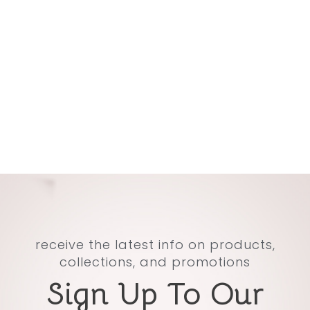
receive the latest info on products,
collections, and promotions
Sign Up To Our