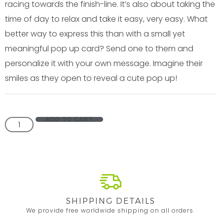
racing towards the finish-line. It’s also about taking the
time of day to relax and take it easy, very easy. What
better way to express this than with a small yet
meaningful pop up card? Send one to them and
personalize it with your own message. Imagine their
smiles as they open to reveal a cute pop up!
ADD TO CART
SHIPPING DETAILS
We provide free worldwide shipping on all orders.