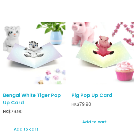
Bengal White Tiger Pop
Pig Pop Up Card
Up Card
HK$
79.90
HK$
79.90
Add to cart
Add to cart