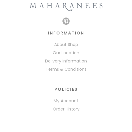
INFORMATION
About Shop
Our Location
Delivery Information
Terms & Conditions
POLICIES
My Account
Order History