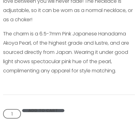
love between you will never fade! The necklace is
adjustable, so it can be worn as a normal necklace, or
as a choker!
The charm is a 6.5-7mm Pink Japanese Hanadama
Akoya Pearl, of the highest grade and lustre, and are
sourced directly from Japan. Wearing it under good
light shows spectacular pink hue of the pearl,
complimenting any apparel for style matching.
ADD TO CART