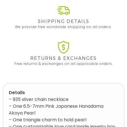
SHIPPING DETAILS
We provide free worldwide shipping on all orders.
RETURNS & EXCHANGES
Free returns & exchanges on all applicable orders.
Details
– 935 silver chain necklace
– One 6.5-7mm Pink Japanese Hanadama
Akoya Pearl
– One triangle charm to hold pearl
– One customizable love card inside jewelry box