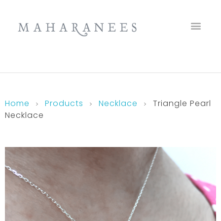
Maharanees
Home
Products
Necklace
Triangle Pearl
Necklace