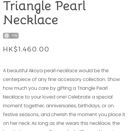
Triangle Pearl
Necklace
PIN
HK$
1,460.00
A beautiful Akoya pearl necklace would be the
centerpiece of any fine accessory collection. Show
how much you care by gifting a Triangle Pearl
Necklace to your loved one! Celebrate a special
moment together, anniversaries, birthdays, or on
festive seasons, and cherish the moment you place it
on her neck. As long as she wears this necklace, the