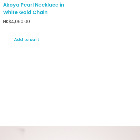
Akoya Pearl Necklace in
White Gold Chain
HK$
4,060.00
Add to cart