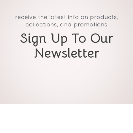
receive the latest info on products,
collections, and promotions
Sign Up To Our
Newsletter