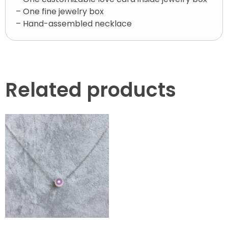
– One fine jewelry box
– Hand-assembled necklace
Related products