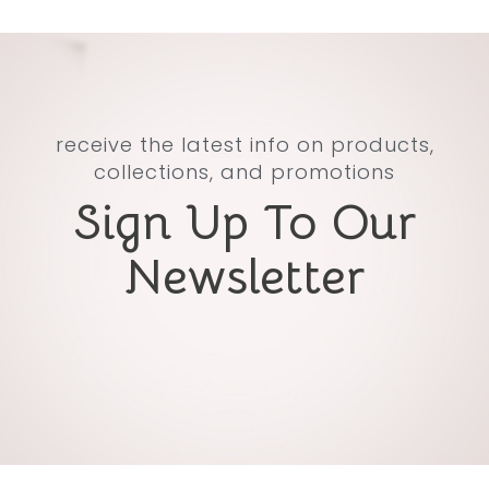
receive the latest info on products,
collections, and promotions
Sign Up To Our
Newsletter