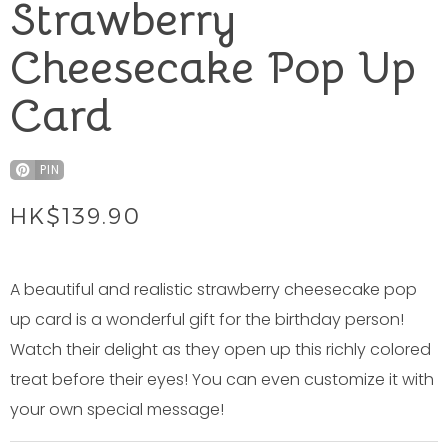
Strawberry
Cheesecake Pop Up
Card
PIN
HK$
139.90
A beautiful and realistic strawberry cheesecake pop
up card is a wonderful gift for the birthday person!
Watch their delight as they open up this richly colored
treat before their eyes! You can even customize it with
your own special message!