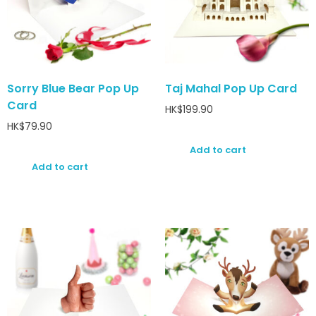
Sorry Blue Bear Pop Up
Taj Mahal Pop Up Card
Card
HK$
199.90
HK$
79.90
Add to cart
Add to cart