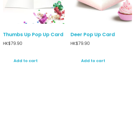
Thumbs Up Pop Up Card
Deer Pop Up Card
HK$
79.90
HK$
79.90
Add to cart
Add to cart