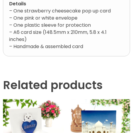
Details
– One strawberry cheesecake pop up card
– One pink or white envelope
– One plastic sleeve for protection
– A6 card size (148.5mm x 210mm, 5.8 x 4.1
inches)
– Handmade & assembled card
Related products