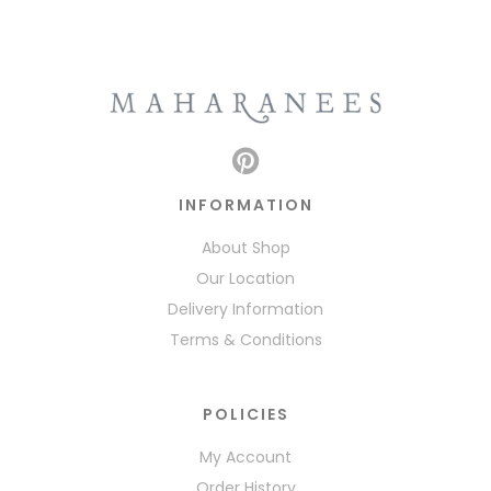
INFORMATION
About Shop
Our Location
Delivery Information
Terms & Conditions
POLICIES
My Account
Order History