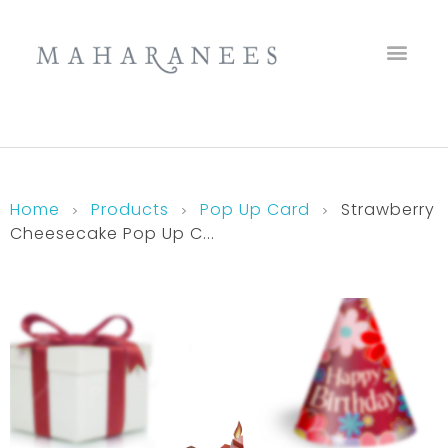
Maharanees
Home
Products
Pop Up Card
Strawberry
Cheesecake Pop Up C...