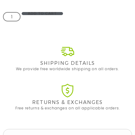
ADD TO CART
SHIPPING DETAILS
We provide free worldwide shipping on all orders.
RETURNS & EXCHANGES
Free returns & exchanges on all applicable orders.