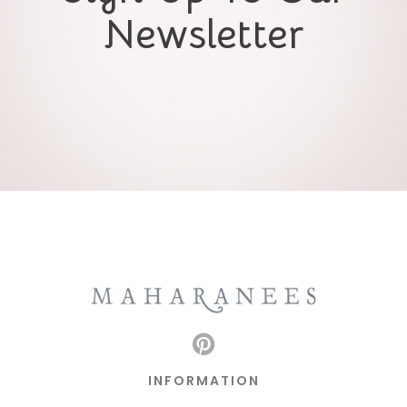
Newsletter
INFORMATION