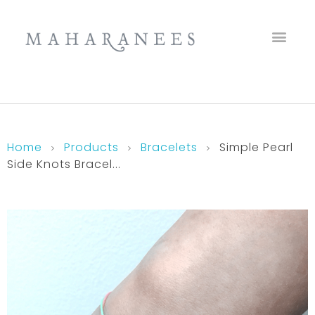
Maharanees
Home
Products
Bracelets
Simple Pearl
Side Knots Bracel...