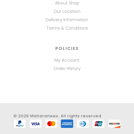
About Shop
Our Location
Delivery Information
Terms & Conditions
POLICIES
My Account
Order History
© 2026 Maharanees. All rights reserved.