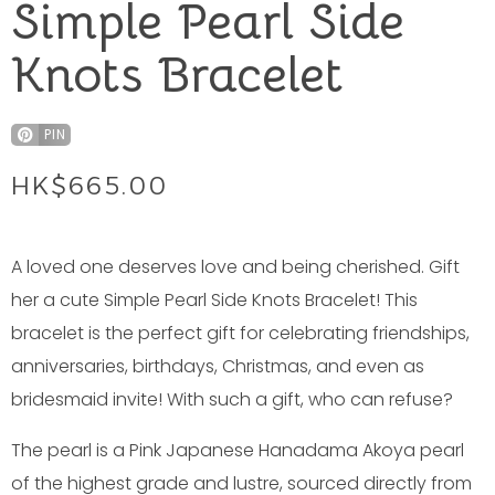
Simple Pearl Side
Knots Bracelet
PIN
HK$
665.00
A loved one deserves love and being cherished. Gift
her a cute Simple Pearl Side Knots Bracelet! This
bracelet is the perfect gift for celebrating friendships,
anniversaries, birthdays, Christmas, and even as
bridesmaid invite! With such a gift, who can refuse?
The pearl is a Pink Japanese Hanadama Akoya pearl
of the highest grade and lustre, sourced directly from