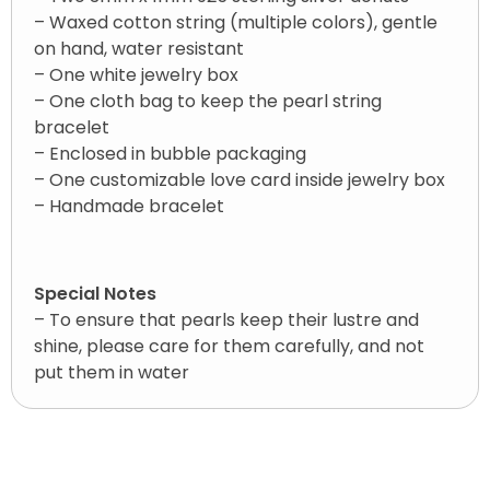
– Waxed cotton string (multiple colors), gentle
on hand, water resistant
– One white jewelry box
– One cloth bag to keep the pearl string
bracelet
– Enclosed in bubble packaging
– One customizable love card inside jewelry box
– Handmade bracelet
Special Notes
– To ensure that pearls keep their lustre and
shine, please care for them carefully, and not
put them in water