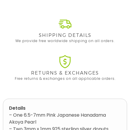
SHIPPING DETAILS
We provide free worldwide shipping on all orders.
RETURNS & EXCHANGES
Free returns & exchanges on all applicable orders.
Details
– One 6.5-7mm Pink Japanese Hanadama
Akoya Pearl
– Two 3mm x 1mm 925 sterling silver donuts