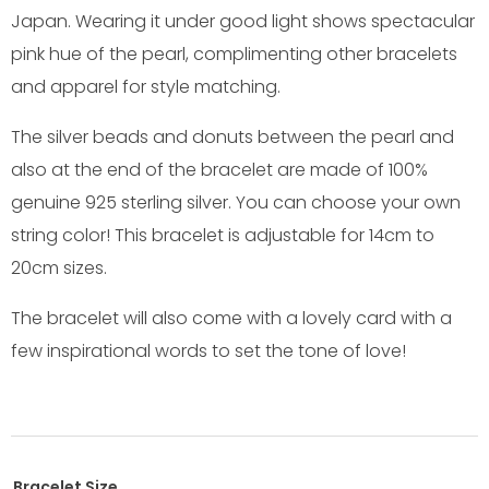
Japan. Wearing it under good light shows spectacular
pink hue of the pearl, complimenting other bracelets
and apparel for style matching.
The silver beads and donuts between the pearl and
also at the end of the bracelet are made of 100%
genuine 925 sterling silver. You can choose your own
string color! This bracelet is adjustable for 14cm to
20cm sizes.
The bracelet will also come with a lovely card with a
few inspirational words to set the tone of love!
Bracelet Size