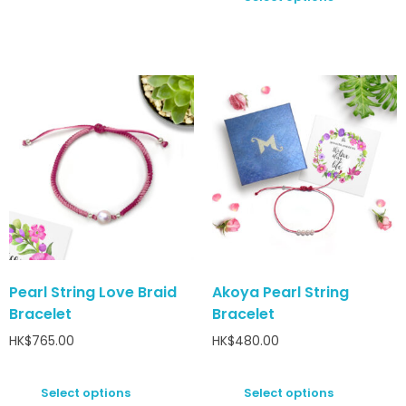
Pearl String Love Braid
Akoya Pearl String
Bracelet
Bracelet
HK$
765.00
HK$
480.00
Select options
Select options