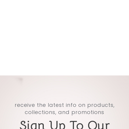
receive the latest info on products,
collections, and promotions
Sign Up To Our