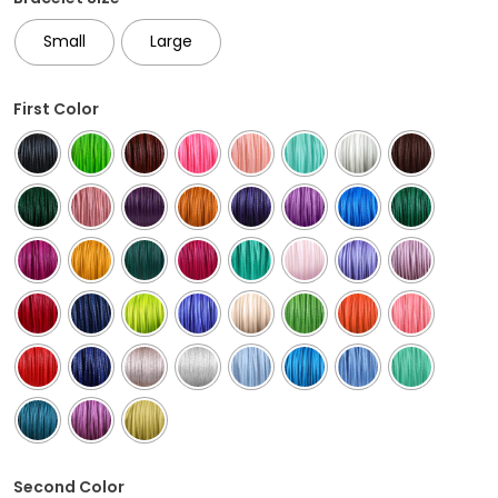
Small
Large
First Color
Second Color