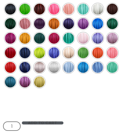
ADD TO CART