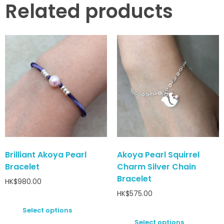
Related products
Brilliant Akoya Pearl
Akoya Pearl Squirrel
Bracelet
Charm Silver Chain
Bracelet
HK$
980.00
HK$
575.00
Select options
Select options