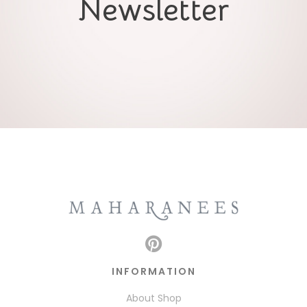
Newsletter
INFORMATION
About Shop