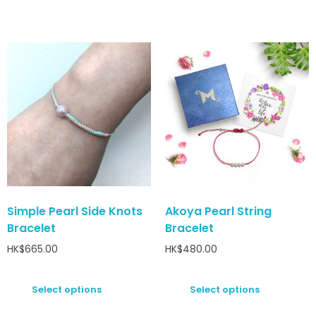
Simple Pearl Side Knots
Akoya Pearl String
Bracelet
Bracelet
HK$
665.00
HK$
480.00
Select options
Select options