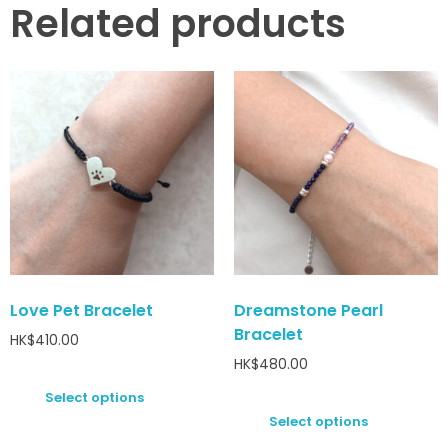
Related products
Love Pet Bracelet
Dreamstone Pearl
Bracelet
HK$
410.00
HK$
480.00
Select options
Select options