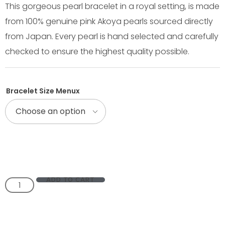
This gorgeous pearl bracelet in a royal setting, is made
from 100% genuine pink Akoya pearls sourced directly
from Japan. Every pearl is hand selected and carefully
checked to ensure the highest quality possible.
Bracelet Size Menux
ADD TO CART