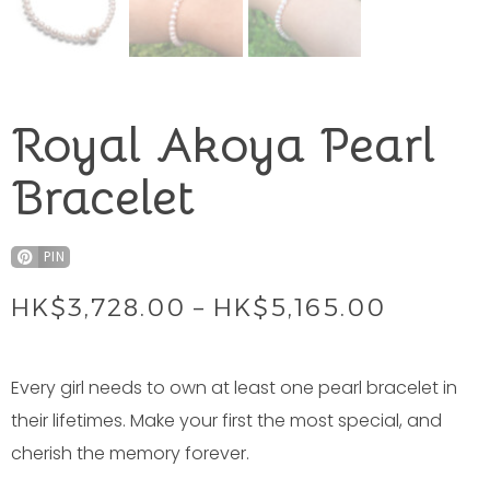
Royal Akoya Pearl
Bracelet
PIN
HK$
3,728.00
–
HK$
5,165.00
Every girl needs to own at least one pearl bracelet in
their lifetimes. Make your first the most special, and
cherish the memory forever.