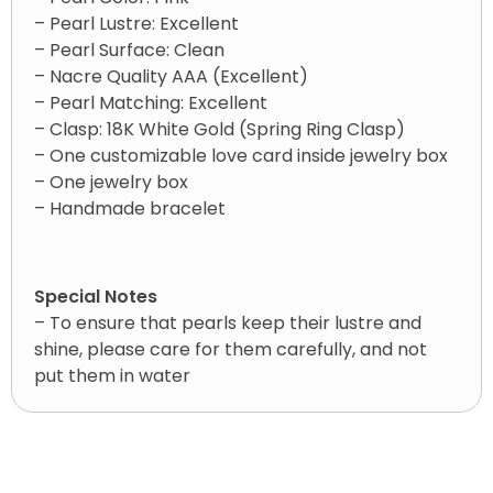
– Pearl Lustre: Excellent
– Pearl Surface: Clean
– Nacre Quality AAA (Excellent)
– Pearl Matching: Excellent
– Clasp: 18K White Gold (Spring Ring Clasp)
– One customizable love card inside jewelry box
– One jewelry box
– Handmade bracelet
Special Notes
– To ensure that pearls keep their lustre and
shine, please care for them carefully, and not
put them in water