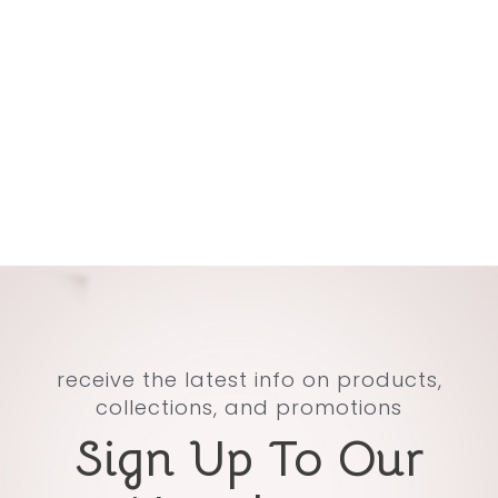
receive the latest info on products,
collections, and promotions
Sign Up To Our