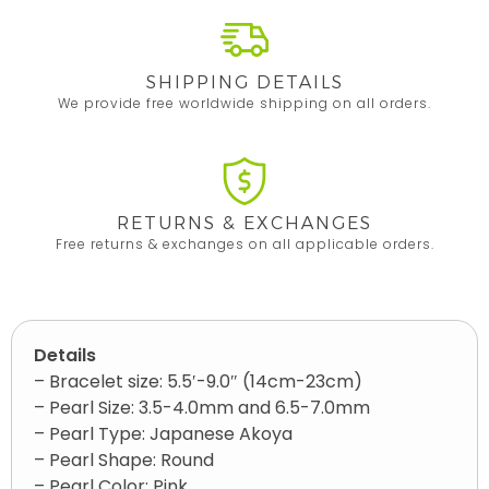
SHIPPING DETAILS
We provide free worldwide shipping on all orders.
RETURNS & EXCHANGES
Free returns & exchanges on all applicable orders.
Details
– Bracelet size: 5.5′-9.0″ (14cm-23cm)
– Pearl Size: 3.5-4.0mm and 6.5-7.0mm
– Pearl Type: Japanese Akoya
– Pearl Shape: Round
– Pearl Color: Pink