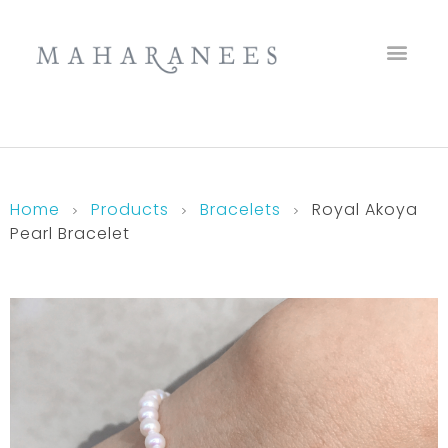
Maharanees
Home
Products
Bracelets
Royal Akoya
Pearl Bracelet