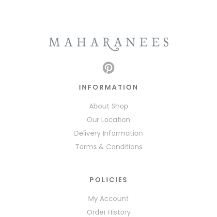
INFORMATION
About Shop
Our Location
Delivery Information
Terms & Conditions
POLICIES
My Account
Order History