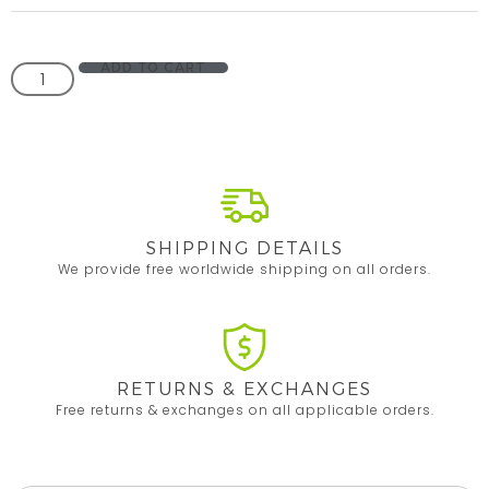
ADD TO CART
SHIPPING DETAILS
We provide free worldwide shipping on all orders.
RETURNS & EXCHANGES
Free returns & exchanges on all applicable orders.