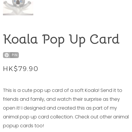
Koala Pop Up Card
PIN
HK$
79.90
This is a cute pop up card of a soft Koala! Send it to
friends and family, and watch their surprise as they
open it! I designed and created this as part of my
animal pop up card collection. Check out other animal
popup cards too!