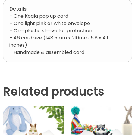
Details
– One Koala pop up card
– One light pink or white envelope
– One plastic sleeve for protection
– A6 card size (148.5mm x 210mm, 5.8 x 4.1
inches)
– Handmade & assembled card
Related products