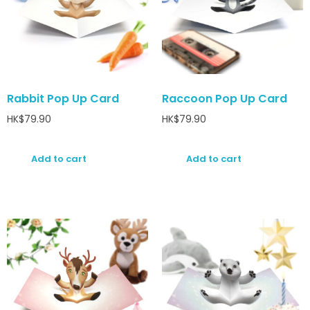
Rabbit Pop Up Card
Raccoon Pop Up Card
HK$
79.90
HK$
79.90
Add to cart
Add to cart