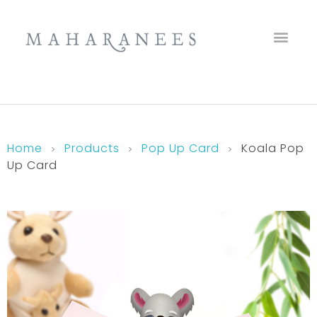
Maharanees
Home
Products
Pop Up Card
Koala Pop
Up Card