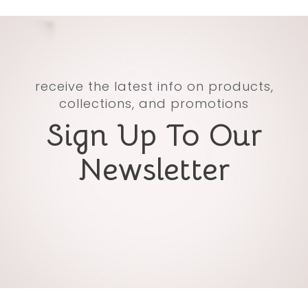
receive the latest info on products,
collections, and promotions
Sign Up To Our
Newsletter