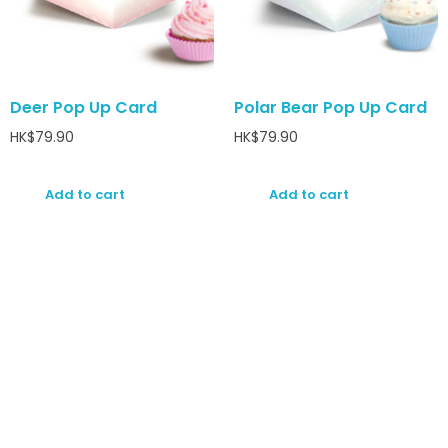
Deer Pop Up Card
Polar Bear Pop Up Card
HK$
79.90
HK$
79.90
Add to cart
Add to cart